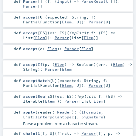
def
Parser
[
T
]
(
f: (
Input
) =>
ParseResult
[
T
]
)
:
Parser
[
T
]
def
accept
[
U
]
(
expected:
String
,
f:
PartialFunction
[
Elem
,
U
]
)
:
Parser
[
U
]
def
accept
[
ES
]
(
es:
ES
)
(
implicit
f: (
ES
) =>
List
[
Elem
]
)
:
Parser
[
List
[
Elem
]]
def
accept
(
e:
Elem
)
:
Parser
[
Elem
]
def
acceptIf
(
p: (
Elem
) =>
Boolean
)
(
err: (
Elem
) =>
String
)
:
Parser
[
Elem
]
def
acceptMatch
[
U
]
(
expected:
String
,
f:
PartialFunction
[
Elem
,
U
]
)
:
Parser
[
U
]
def
acceptSeq
[
ES
]
(
es:
ES
)
(
implicit
f: (
ES
) =>
Iterable
[
Elem
]
)
:
Parser
[
List
[
Elem
]]
def
apply
(
reader:
Reader
)
: (
IFormula
,
List
[
IInterpolantSpec
],
Signature
)
Parse a problem from a character stream.
def
chainl1
[
T
,
U
]
(
first: =>
Parser
[
T
]
,
p: =>