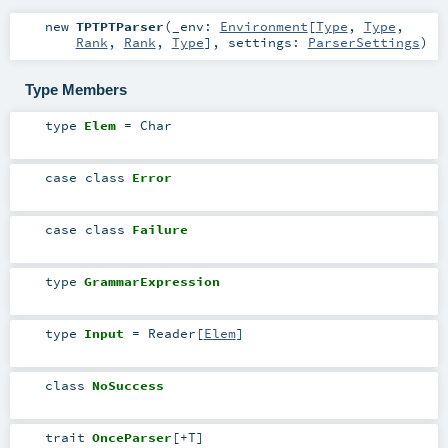
new
TPTPTParser
(
_env:
Environment
[
Type
,
Type
,
Rank
,
Rank
,
Type
]
,
settings:
ParserSettings
)
Type Members
type
Elem
=
Char
case class
Error
case class
Failure
type
GrammarExpression
type
Input
=
Reader
[
Elem
]
class
NoSuccess
trait
OnceParser
[
+T
]