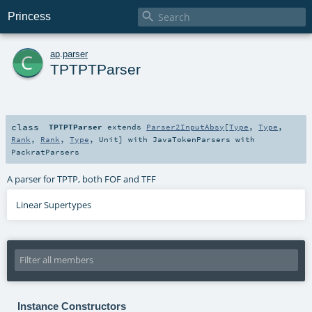

Princess
c
ap
.
parser
TPTPTParser
class
TPTPTParser
extends
Parser2InputAbsy
[
Type
,
Type
,
Rank
,
Rank
,
Type
,
Unit
] with
JavaTokenParsers
with
PackratParsers
A parser for TPTP, both FOF and TFF
Linear Supertypes
Instance Constructors