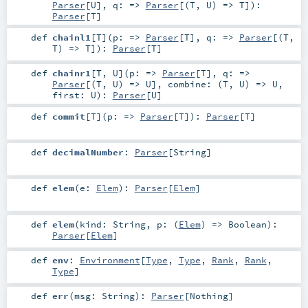
Parser
[
U
]
,
q: =>
Parser
[(
T
,
U
) =>
T
]
)
:
Parser
[
T
]
def
chainl1
[
T
]
(
p: =>
Parser
[
T
]
,
q: =>
Parser
[(
T
,
T
) =>
T
]
)
:
Parser
[
T
]
def
chainr1
[
T
,
U
]
(
p: =>
Parser
[
T
]
,
q: =>
Parser
[(
T
,
U
) =>
U
]
,
combine: (
T
,
U
) =>
U
,
first:
U
)
:
Parser
[
U
]
def
commit
[
T
]
(
p: =>
Parser
[
T
]
)
:
Parser
[
T
]
def
decimalNumber
:
Parser
[
String
]
def
elem
(
e:
Elem
)
:
Parser
[
Elem
]
def
elem
(
kind:
String
,
p: (
Elem
) =>
Boolean
)
:
Parser
[
Elem
]
def
env
:
Environment
[
Type
,
Type
,
Rank
,
Rank
,
Type
]
def
err
(
msg:
String
)
:
Parser
[
Nothing
]