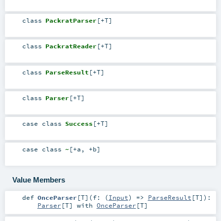
class
PackratParser
[
+T
]
class
PackratReader
[
+T
]
class
ParseResult
[
+T
]
class
Parser
[
+T
]
case class
Success
[
+T
]
case class
~
[
+a
,
+b
]
Value Members
def
OnceParser
[
T
]
(
f: (
Input
) =>
ParseResult
[
T
]
)
:
Parser
[
T
] with
OnceParser
[
T
]