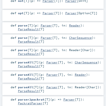
def
not
[
T
]
(
p: =>
Parser
[
T
]
)
:
Parser
[
Unit
]
def
opt
[
T
]
(
p: =>
Parser
[
T
]
)
:
Parser
[
Option
[
T
]]
def
parse
[
T
]
(
p:
Parser
[
T
]
,
in:
Reader
)
:
ParseResult
[
T
]
def
parse
[
T
]
(
p:
Parser
[
T
]
,
in:
CharSequence
)
:
ParseResult
[
T
]
def
parse
[
T
]
(
p:
Parser
[
T
]
,
in:
Reader
[
Char
]
)
:
ParseResult
[
T
]
def
parseAll
[
T
]
(
p:
Parser
[
T
]
,
in:
CharSequence
)
:
ParseResult
[
T
]
def
parseAll
[
T
]
(
p:
Parser
[
T
]
,
in:
Reader
)
:
ParseResult
[
T
]
def
parseAll
[
T
]
(
p:
Parser
[
T
]
,
in:
Reader
[
Char
]
)
:
ParseResult
[
T
]
def
parser2packrat
[
T
]
(
p: =>
Parser
[
T
]
)
:
PackratParser
[
T
]