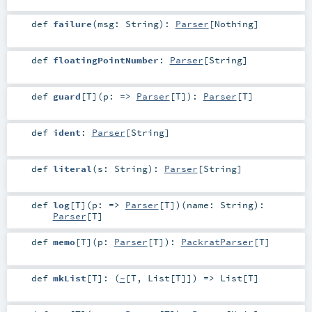
def
failure
(
msg:
String
)
:
Parser
[
Nothing
]
def
floatingPointNumber
:
Parser
[
String
]
def
guard
[
T
]
(
p: =>
Parser
[
T
]
)
:
Parser
[
T
]
def
ident
:
Parser
[
String
]
def
literal
(
s:
String
)
:
Parser
[
String
]
def
log
[
T
]
(
p: =>
Parser
[
T
]
)
(
name:
String
)
:
Parser
[
T
]
def
memo
[
T
]
(
p:
Parser
[
T
]
)
:
PackratParser
[
T
]
def
mkList
[
T
]
: (
~
[
T
,
List
[
T
]]) =>
List
[
T
]