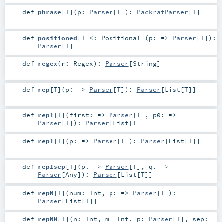
def
phrase
[
T
]
(
p:
Parser
[
T
]
)
:
PackratParser
[
T
]
def
positioned
[
T <:
Positional
]
(
p: =>
Parser
[
T
]
)
:
Parser
[
T
]
def
regex
(
r:
Regex
)
:
Parser
[
String
]
def
rep
[
T
]
(
p: =>
Parser
[
T
]
)
:
Parser
[
List
[
T
]]
def
rep1
[
T
]
(
first: =>
Parser
[
T
]
,
p0: =>
Parser
[
T
]
)
:
Parser
[
List
[
T
]]
def
rep1
[
T
]
(
p: =>
Parser
[
T
]
)
:
Parser
[
List
[
T
]]
def
rep1sep
[
T
]
(
p: =>
Parser
[
T
]
,
q: =>
Parser
[
Any
]
)
:
Parser
[
List
[
T
]]
def
repN
[
T
]
(
num:
Int
,
p: =>
Parser
[
T
]
)
:
Parser
[
List
[
T
]]
def
repNM
[
T
]
(
n:
Int
,
m:
Int
,
p:
Parser
[
T
]
,
sep: