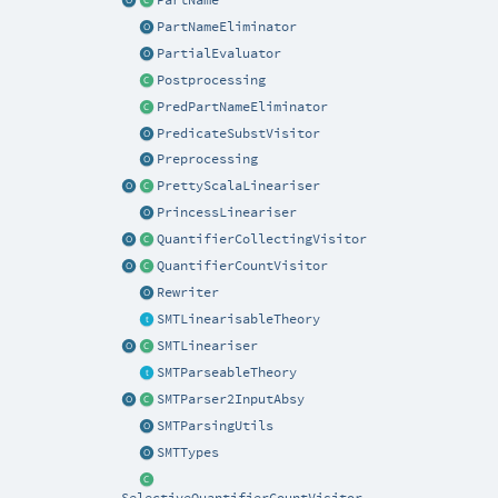
PartNameEliminator
PartialEvaluator
Postprocessing
PredPartNameEliminator
PredicateSubstVisitor
Preprocessing
PrettyScalaLineariser
PrincessLineariser
QuantifierCollectingVisitor
QuantifierCountVisitor
Rewriter
SMTLinearisableTheory
SMTLineariser
SMTParseableTheory
SMTParser2InputAbsy
SMTParsingUtils
SMTTypes