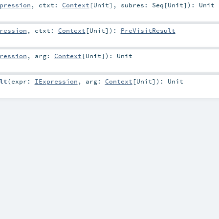
pression
,
ctxt:
Context
[
Unit
]
,
subres:
Seq
[
Unit
]
)
:
Unit
ression
,
ctxt:
Context
[
Unit
]
)
:
PreVisitResult
ression
,
arg:
Context
[
Unit
]
)
:
Unit
lt
(
expr:
IExpression
,
arg:
Context
[
Unit
]
)
:
Unit