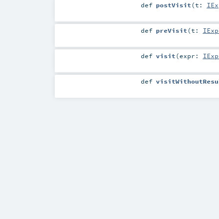
def
postVisit
(
t:
IEx
def
preVisit
(
t:
IExp
def
visit
(
expr:
IExp
def
visitWithoutResu