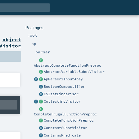
Packages
root
n
object
ap
Visitor
parser
AbstractCompleteFunctionPreproc
AbstractVariableSubstVisitor
ApParser2InputAbsy
BooleanCompactifier
CSIsatLineariser
CollectingVisitor
CompleteFrugalFunctionPreproc
CompleteFunctionPreproc
ConstantSubstVisitor
ContainsPredicate