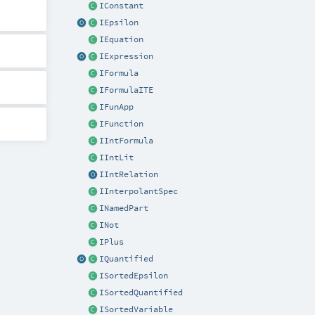
IConstant
IEpsilon
IEquation
IExpression
IFormula
IFormulaITE
IFunApp
IFunction
IIntFormula
IIntLit
IIntRelation
IInterpolantSpec
INamedPart
INot
IPlus
IQuantified
ISortedEpsilon
ISortedQuantified
ISortedVariable