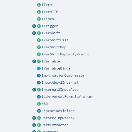
ITerm
ITermITE
ITimes
ITrigger
IVarShift
IVarShiftList
IVarShiftMap
IVarShiftMapEmptyPrefix
IVariable
IVariableBinder
ImplicationCompressor
InputAbsy2Internal
Internal2InputAbsy
IsUniversalFormulaVisitor
KBO
LineariseVisitor
Parser2InputAbsy
PartExtractor
PartName