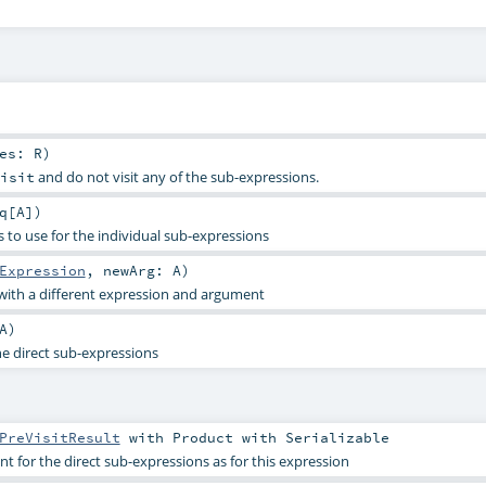
res:
R
)
and do not visit any of the sub-expressions.
isit
q
[
A
]
)
 to use for the individual sub-expressions
Expression
,
newArg:
A
)
with a different expression and argument
A
)
he direct sub-expressions
PreVisitResult
with
Product
with
Serializable
 for the direct sub-expressions as for this expression