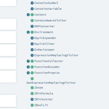
ContainsSymbol
ContainsVariable
Context
ContextAwareVisitor
DNFConverter
Environment
EquivExpander
EquivInliner
ExMaxiscoper
ExpressionReplacingVisitor
FunctionCollector
FunctionEncoder
FunctionPreproc
GenExpressionReplacingVisitor
IAtom
IBinFormula
IBinJunctor
IBoolLit