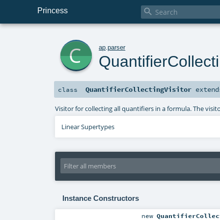
Princess

c
ap
.
parser
QuantifierCollecti
QuantifierCollectingVisitor
exten
class
Visitor for collecting all quantifiers in a formula. The visi
Linear Supertypes
Instance Constructors
new
QuantifierCollec