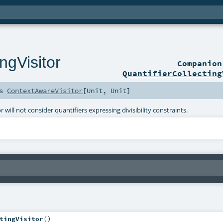
ngVisitor
Companio
QuantifierCollecting
ds
ContextAwareVisitor
[
Unit
,
Unit
]
tor will not consider quantifiers expressing divisibility constraints.
tingVisitor
()