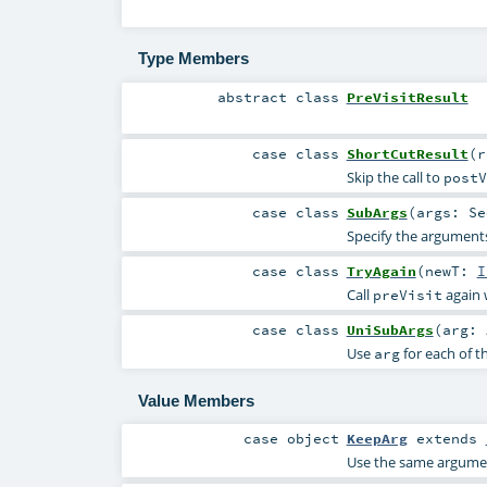
Type Members
abstract
class
PreVisitResult
case class
ShortCutResult
(
Skip the call to
postV
case class
SubArgs
(
args:
Se
Specify the arguments
case class
TryAgain
(
newT:
I
Call
again 
preVisit
case class
UniSubArgs
(
arg:
Use
for each of t
arg
Value Members
case object
KeepArg
extends
Use the same argument