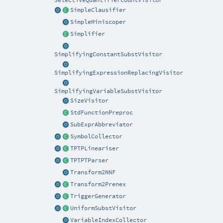
SelectiveQuantifierCountVisitor
SimpleClausifier
SimpleMiniscoper
Simplifier
SimplifyingConstantSubstVisitor
SimplifyingExpressionReplacingVisitor
SimplifyingVariableSubstVisitor
SizeVisitor
StdFunctionPreproc
SubExprAbbreviator
SymbolCollector
TPTPLineariser
TPTPTParser
Transform2NNF
Transform2Prenex
TriggerGenerator
UniformSubstVisitor
VariableIndexCollector