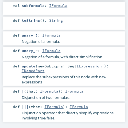
val
subformula
:
IFormula
def
toString
()
:
String
def
unary_!
:
IFormula
Negation of a formula.
def
unary_~
:
IFormula
Negation of a formula, with direct simplification.
def
update
(
newSubExprs:
Seq
[
IExpression
]
)
:
INamedPart
Replace the subexpressions of this node with new
expressions
def
|
(
that:
IFormula
)
:
IFormula
Disjunction of two formulas.
def
|||
(
that:
IFormula
)
:
IFormula
Disjunction operator that directly simplify expressions
involving true/false.