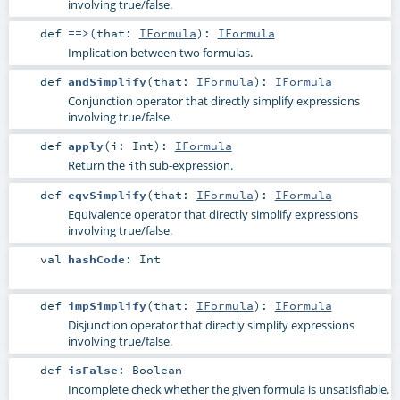
involving true/false.
def
==>
(
that:
IFormula
)
:
IFormula
Implication between two formulas.
def
andSimplify
(
that:
IFormula
)
:
IFormula
Conjunction operator that directly simplify expressions
involving true/false.
def
apply
(
i:
Int
)
:
IFormula
Return the
th sub-expression.
i
def
eqvSimplify
(
that:
IFormula
)
:
IFormula
Equivalence operator that directly simplify expressions
involving true/false.
val
hashCode
:
Int
def
impSimplify
(
that:
IFormula
)
:
IFormula
Disjunction operator that directly simplify expressions
involving true/false.
def
isFalse
:
Boolean
Incomplete check whether the given formula is unsatisfiable.