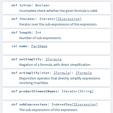
def
isTrue
:
Boolean
Incomplete check whether the given formula is valid.
def
iterator
:
Iterator
[
IExpression
]
Iterator over the sub-expressions of this expression.
def
length
:
Int
Number of sub-expressions.
val
name
:
PartName
def
notSimplify
:
IFormula
Negation of a formula, with direct simplification.
def
orSimplify
(
that:
IFormula
)
:
IFormula
Disjunction operator that directly simplify expressions
involving true/false.
def
productElementNames
:
Iterator
[
String
]
def
subExpressions
:
IndexedSeq
[
IExpression
]
The sub-expressions of this expression.