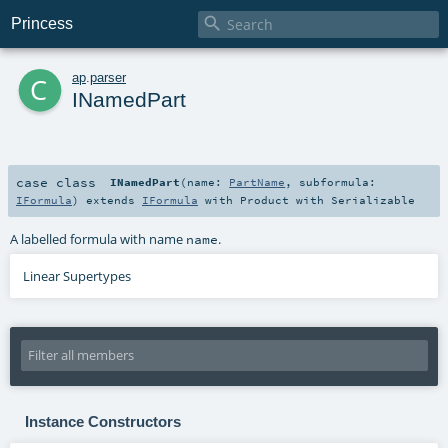

Princess
c
ap
.
parser
INamedPart
case class
INamedPart
(
name:
PartName
,
subformula:
IFormula
)
extends
IFormula
with
Product
with
Serializable
A labelled formula with name
.
name
Linear Supertypes
Instance Constructors