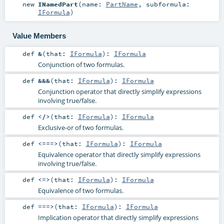
new
INamedPart
(
name:
PartName
,
subformula:
IFormula
)
Value Members
def
&
(
that:
IFormula
)
:
IFormula
Conjunction of two formulas.
def
&&&
(
that:
IFormula
)
:
IFormula
Conjunction operator that directly simplify expressions
involving true/false.
def
</>
(
that:
IFormula
)
:
IFormula
Exclusive-or of two formulas.
def
<===>
(
that:
IFormula
)
:
IFormula
Equivalence operator that directly simplify expressions
involving true/false.
def
<=>
(
that:
IFormula
)
:
IFormula
Equivalence of two formulas.
def
===>
(
that:
IFormula
)
:
IFormula
Implication operator that directly simplify expressions