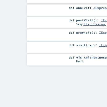
def
apply
(
t:
IExpres
def
postVisit
(
t:
IEx
Seq
[
IExpression
]
def
preVisit
(
t:
IExp
def
visit
(
expr:
IExp
def
visitWithoutResu
Unit