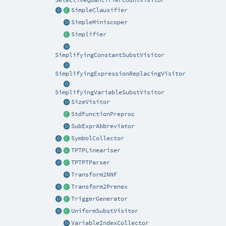
SelectiveQuantifierCountVisitor
SimpleClausifier
SimpleMiniscoper
Simplifier
SimplifyingConstantSubstVisitor
SimplifyingExpressionReplacingVisitor
SimplifyingVariableSubstVisitor
SizeVisitor
StdFunctionPreproc
SubExprAbbreviator
SymbolCollector
TPTPLineariser
TPTPTParser
Transform2NNF
Transform2Prenex
TriggerGenerator
UniformSubstVisitor
VariableIndexCollector