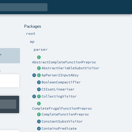
Packages
root
ap
parser
,
AbstractCompleteFunctionPreproc
AbstractVariableSubstVisitor
.
ApParser2InputAbsy
BooleanCompactifier
CSIsatLineariser
CollectingVisitor
CompleteFrugalFunctionPreproc
CompleteFunctionPreproc
ConstantSubstVisitor
ContainsPredicate