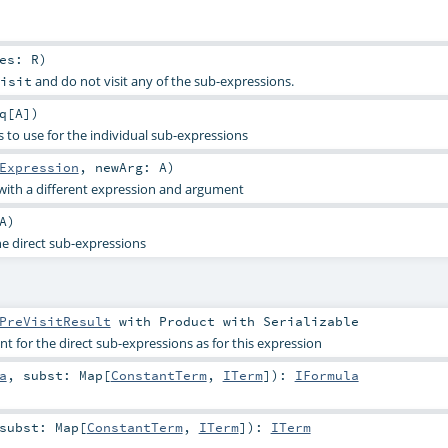
res:
R
)
and do not visit any of the sub-expressions.
isit
q
[
A
]
)
 to use for the individual sub-expressions
Expression
,
newArg:
A
)
with a different expression and argument
A
)
he direct sub-expressions
PreVisitResult
with
Product
with
Serializable
 for the direct sub-expressions as for this expression
a
,
subst:
Map
[
ConstantTerm
,
ITerm
]
)
:
IFormula
subst:
Map
[
ConstantTerm
,
ITerm
]
)
:
ITerm