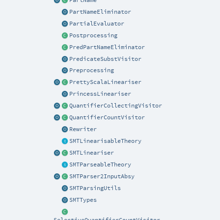
PartNameEliminator
PartialEvaluator
Postprocessing
PredPartNameEliminator
PredicateSubstVisitor
Preprocessing
PrettyScalaLineariser
PrincessLineariser
QuantifierCollectingVisitor
QuantifierCountVisitor
Rewriter
SMTLinearisableTheory
SMTLineariser
SMTParseableTheory
SMTParser2InputAbsy
SMTParsingUtils
SMTTypes