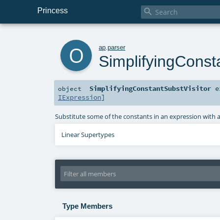
Princess

o
ap
.
parser
SimplifyingConst
SimplifyingConstantSubstVisitor
e
object
IExpression
]
Substitute some of the constants in an expression with ar
Linear Supertypes
Type Members