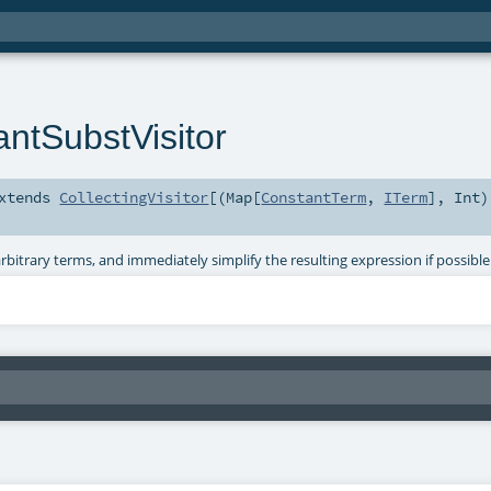
antSubstVisitor
xtends
CollectingVisitor
[(
Map
[
ConstantTerm
,
ITerm
],
Int
)
bitrary terms, and immediately simplify the resulting expression if possible