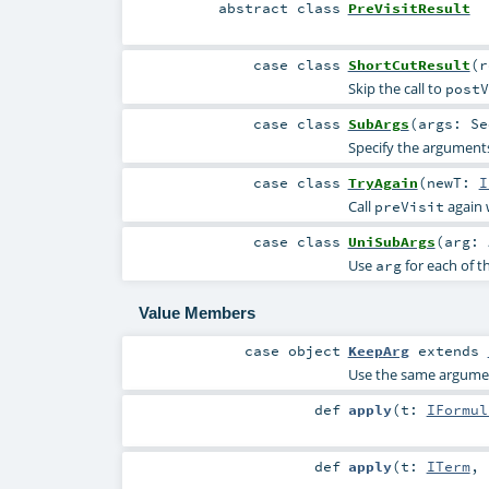
abstract
class
PreVisitResult
case class
ShortCutResult
(
Skip the call to
postV
case class
SubArgs
(
args:
Se
Specify the arguments
case class
TryAgain
(
newT:
I
Call
again 
preVisit
case class
UniSubArgs
(
arg:
Use
for each of t
arg
Value Members
case object
KeepArg
extends
Use the same argument
def
apply
(
t:
IFormul
def
apply
(
t:
ITerm
,