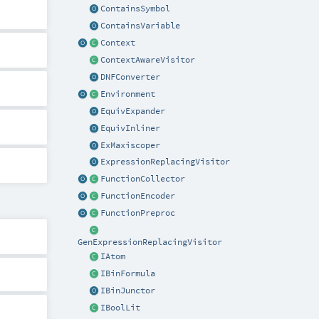
ContainsSymbol
ContainsVariable
Context
ContextAwareVisitor
DNFConverter
Environment
EquivExpander
EquivInliner
ExMaxiscoper
ExpressionReplacingVisitor
FunctionCollector
FunctionEncoder
FunctionPreproc
GenExpressionReplacingVisitor
IAtom
IBinFormula
IBinJunctor
IBoolLit