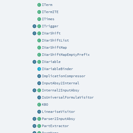
ITerm
ITermITE
ITimes
ITrigger
IVarShift
IVarShiftList
IVarShiftMap
IVarShiftMapEmptyPrefix
IVariable
IVariableBinder
ImplicationCompressor
InputAbsy2Internal
Internal2InputAbsy
IsUniversalFormulaVisitor
KBO
LineariseVisitor
Parser2InputAbsy
PartExtractor
PartName