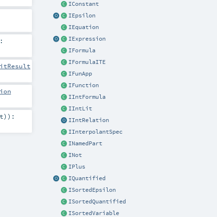
IConstant
IEpsilon
IEquation
IExpression
:
IFormula
IFormulaITE
itResult
IFunApp
IFunction
ion
IIntFormula
IIntLit
t
)
)
:
IIntRelation
IInterpolantSpec
INamedPart
INot
IPlus
IQuantified
ISortedEpsilon
ISortedQuantified
ISortedVariable