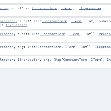
sion
,
subst:
Map
[
ConstantTerm
,
ITerm
]
)
:
IExpression
pression
,
subst: (
Map
[
ConstantTerm
,
ITerm
],
Int
)
,
subres
)
:
IExpression
ression
,
subst: (
Map
[
ConstantTerm
,
ITerm
],
Int
)
)
:
PreVis
ression
,
arg: (
Map
[
ConstantTerm
,
ITerm
],
Int
)
)
:
IExpress
lt
(
expr:
IExpression
,
arg: (
Map
[
ConstantTerm
,
ITerm
],
In