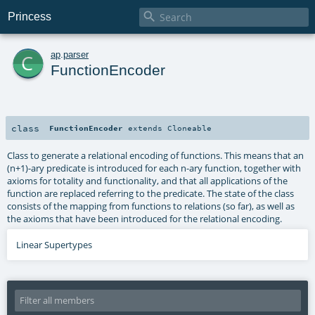

Princess
c
ap
.
parser
FunctionEncoder
class
FunctionEncoder
extends
Cloneable
Class to generate a relational encoding of functions. This means that an
(n+1)-ary predicate is introduced for each n-ary function, together with
axioms for totality and functionality, and that all applications of the
function are replaced referring to the predicate. The state of the class
consists of the mapping from functions to relations (so far), as well as
the axioms that have been introduced for the relational encoding.
Linear Supertypes