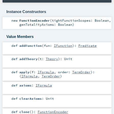
Instance Constructors
new
FunctionEncoder
(
tightFunctionScopes:
Boolean
,
genTotalityAxioms:
Boolean
)
Value Members
def
addFunction
(
fun:
IFunction
)
:
Predicate
def
addTheory
(
t:
Theory
)
:
Unit
def
apply
(
f:
IFormula
,
order:
TermOrder
)
:
(
IFormula
,
TermOrder
)
def
axioms
:
IFormula
def
clearAxioms
:
Unit
def
clone
()
:
FunctionEncoder