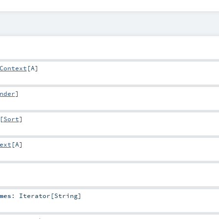
Context
[
A
]
nder
]
[
Sort
]
ext
[
A
]
mes
:
Iterator
[
String
]