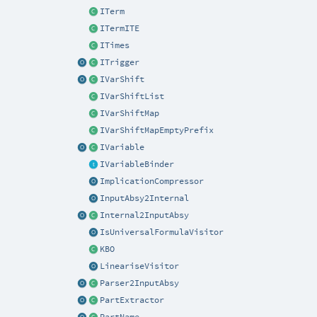
ITerm
ITermITE
ITimes
ITrigger
IVarShift
IVarShiftList
IVarShiftMap
IVarShiftMapEmptyPrefix
IVariable
IVariableBinder
ImplicationCompressor
InputAbsy2Internal
Internal2InputAbsy
IsUniversalFormulaVisitor
KBO
LineariseVisitor
Parser2InputAbsy
PartExtractor
PartName