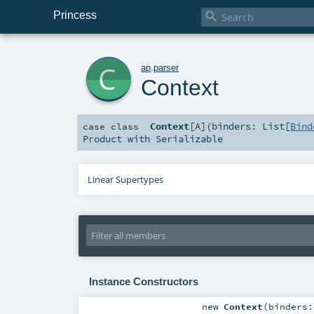
Princess

c
ap
.
parser
Context
Context
[
A
]
(
binders:
List
[
Bind
case class
Product
with
Serializable
Linear Supertypes
Instance Constructors
new
Context
(
binders