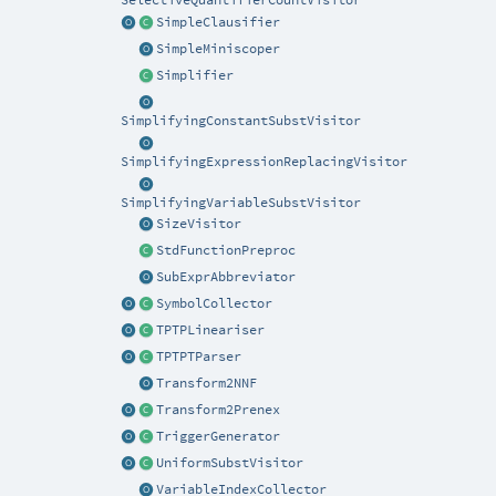
SelectiveQuantifierCountVisitor
SimpleClausifier
SimpleMiniscoper
Simplifier
SimplifyingConstantSubstVisitor
SimplifyingExpressionReplacingVisitor
SimplifyingVariableSubstVisitor
SizeVisitor
StdFunctionPreproc
SubExprAbbreviator
SymbolCollector
TPTPLineariser
TPTPTParser
Transform2NNF
Transform2Prenex
TriggerGenerator
UniformSubstVisitor
VariableIndexCollector