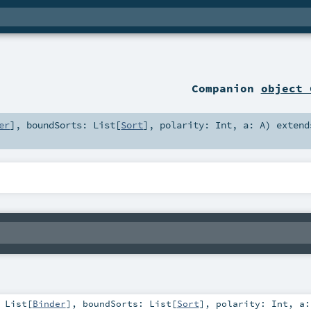
Companion
object 
er
]
,
boundSorts:
List
[
Sort
]
,
polarity:
Int
,
a:
A
)
extend
:
List
[
Binder
]
,
boundSorts:
List
[
Sort
]
,
polarity:
Int
,
a