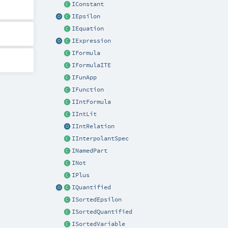
IConstant
IEpsilon
IEquation
IExpression
IFormula
IFormulaITE
IFunApp
IFunction
IIntFormula
IIntLit
IIntRelation
IInterpolantSpec
INamedPart
INot
IPlus
IQuantified
ISortedEpsilon
ISortedQuantified
ISortedVariable