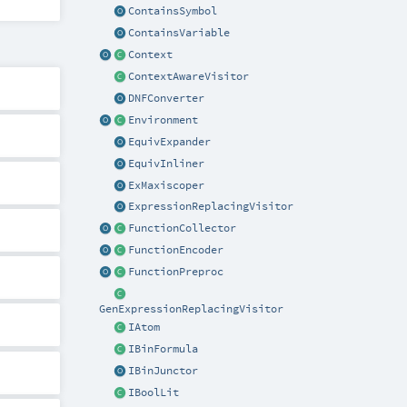
ContainsSymbol
ContainsVariable
Context
ContextAwareVisitor
DNFConverter
Environment
EquivExpander
EquivInliner
ExMaxiscoper
ExpressionReplacingVisitor
FunctionCollector
FunctionEncoder
FunctionPreproc
GenExpressionReplacingVisitor
IAtom
IBinFormula
IBinJunctor
IBoolLit