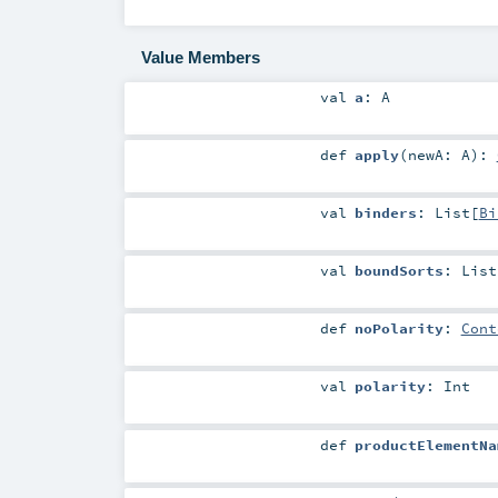
Value Members
val
a
:
A
def
apply
(
newA:
A
)
:
val
binders
:
List
[
Bi
val
boundSorts
:
List
def
noPolarity
:
Cont
val
polarity
:
Int
def
productElementNa