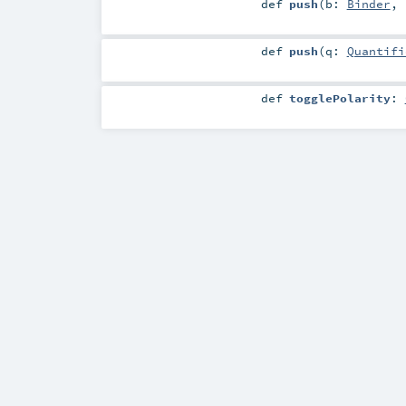
def
push
(
b:
Binder
,
def
push
(
q:
Quantifi
def
togglePolarity
: