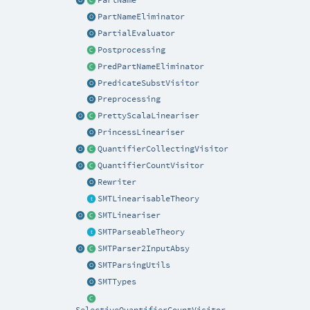
PartNameEliminator
PartialEvaluator
Postprocessing
PredPartNameEliminator
PredicateSubstVisitor
Preprocessing
PrettyScalaLineariser
PrincessLineariser
QuantifierCollectingVisitor
QuantifierCountVisitor
Rewriter
SMTLinearisableTheory
SMTLineariser
SMTParseableTheory
SMTParser2InputAbsy
SMTParsingUtils
SMTTypes