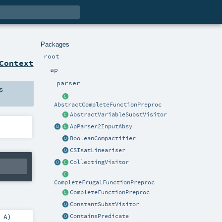
Packages
root
Context
ap
parser
s
AbstractCompleteFunctionPreproc
AbstractVariableSubstVisitor
ApParser2InputAbsy
BooleanCompactifier
CSIsatLineariser
CollectingVisitor
CompleteFrugalFunctionPreproc
CompleteFunctionPreproc
ConstantSubstVisitor
ContainsPredicate
:
A
)