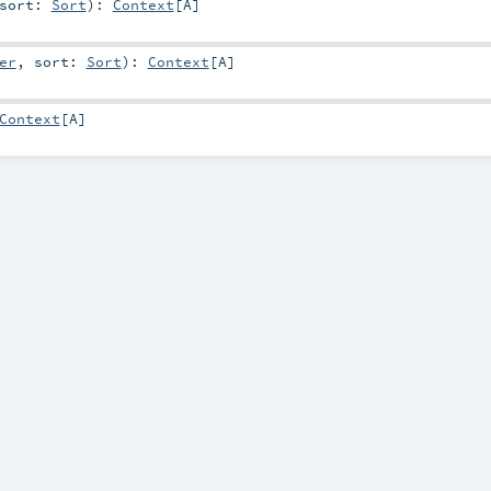
sort:
Sort
)
:
Context
[
A
]
er
,
sort:
Sort
)
:
Context
[
A
]
Context
[
A
]