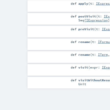
def
apply
(
t:
IExpres
def
postVisit
(
t:
IEx
Seq
[
IExpression
]
def
preVisit
(
t:
IExp
def
rename
(
t:
IFormu
def
rename
(
t:
ITerm
def
visit
(
expr:
IExp
def
visitWithoutResu
Unit