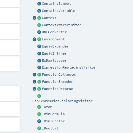
ContainsSymbol
ContainsVariable
Context
ContextAwareVisitor
DNFConverter
Environment
EquivExpander
EquivInliner
ExMaxiscoper
ExpressionReplacingVisitor
FunctionCollector
FunctionEncoder
FunctionPreproc
GenExpressionReplacingVisitor
IAtom
IBinFormula
IBinJunctor
IBoolLit