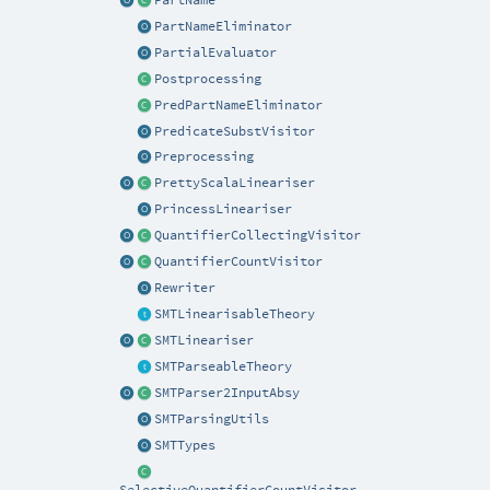
PartNameEliminator
PartialEvaluator
Postprocessing
PredPartNameEliminator
PredicateSubstVisitor
Preprocessing
PrettyScalaLineariser
PrincessLineariser
QuantifierCollectingVisitor
QuantifierCountVisitor
Rewriter
SMTLinearisableTheory
SMTLineariser
SMTParseableTheory
SMTParser2InputAbsy
SMTParsingUtils
SMTTypes