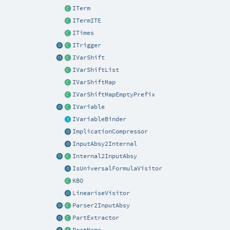
ITerm
ITermITE
ITimes
ITrigger
IVarShift
IVarShiftList
IVarShiftMap
IVarShiftMapEmptyPrefix
IVariable
IVariableBinder
ImplicationCompressor
InputAbsy2Internal
Internal2InputAbsy
IsUniversalFormulaVisitor
KBO
LineariseVisitor
Parser2InputAbsy
PartExtractor
PartName