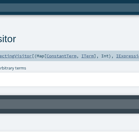
itor
ectingVisitor
[(
Map
[
ConstantTerm
,
ITerm
],
Int
),
IExpressi
arbitrary terms