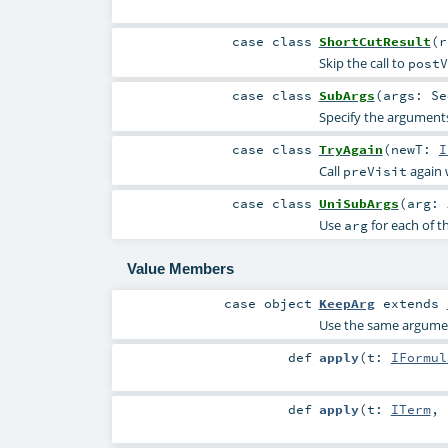
case class
ShortCutResult
(
Skip the call to
postV
case class
SubArgs
(
args:
Se
Specify the arguments
case class
TryAgain
(
newT:
I
Call
again 
preVisit
case class
UniSubArgs
(
arg:
Use
for each of t
arg
Value Members
case object
KeepArg
extends
Use the same argument
def
apply
(
t:
IFormul
def
apply
(
t:
ITerm
,