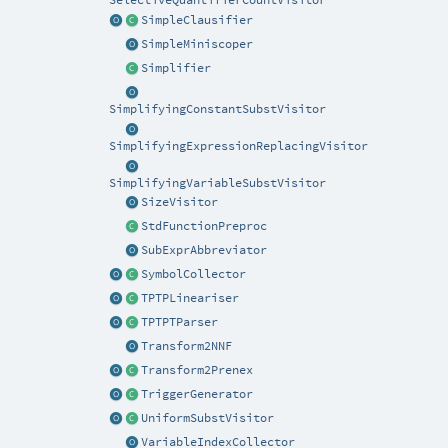
SelectiveQuantifierCountVisitor
SimpleClausifier
SimpleMiniscoper
Simplifier
SimplifyingConstantSubstVisitor
SimplifyingExpressionReplacingVisitor
SimplifyingVariableSubstVisitor
SizeVisitor
StdFunctionPreproc
SubExprAbbreviator
SymbolCollector
TPTPLineariser
TPTPTParser
Transform2NNF
Transform2Prenex
TriggerGenerator
UniformSubstVisitor
VariableIndexCollector