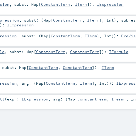
sion
,
subst:
Map
[
ConstantTerm
,
ITerm
]
)
:
IExpression
pression
,
subst: (
Map
[
ConstantTerm
,
ITerm
],
Int
)
,
subres
)
:
IExpression
ression
,
subst: (
Map
[
ConstantTerm
,
ITerm
],
Int
)
)
:
PreVis
la
,
subst:
Map
[
ConstantTerm
,
ConstantTerm
]
)
:
IFormula
,
subst:
Map
[
ConstantTerm
,
ConstantTerm
]
)
:
ITerm
ression
,
arg: (
Map
[
ConstantTerm
,
ITerm
],
Int
)
)
:
IExpress
lt
(
expr:
IExpression
,
arg: (
Map
[
ConstantTerm
,
ITerm
],
In