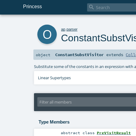
Princess

o
ap
.
parser
ConstantSubstVis
ConstantSubstVisitor
extends
Coll
object
Substitute some of the constants in an expression with 
Linear Supertypes
Type Members
abstract
class
PreVisitResult