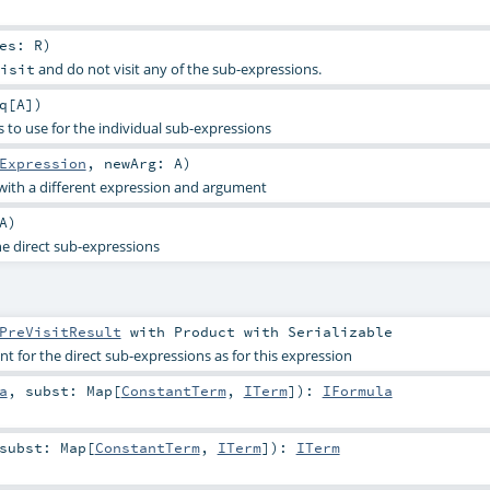
res:
R
)
and do not visit any of the sub-expressions.
isit
q
[
A
]
)
 to use for the individual sub-expressions
Expression
,
newArg:
A
)
with a different expression and argument
A
)
he direct sub-expressions
PreVisitResult
with
Product
with
Serializable
 for the direct sub-expressions as for this expression
a
,
subst:
Map
[
ConstantTerm
,
ITerm
]
)
:
IFormula
subst:
Map
[
ConstantTerm
,
ITerm
]
)
:
ITerm