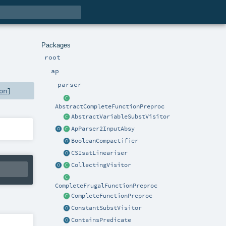
Packages
root
ap
parser
on
]
AbstractCompleteFunctionPreproc
AbstractVariableSubstVisitor
ApParser2InputAbsy
BooleanCompactifier
CSIsatLineariser
CollectingVisitor
CompleteFrugalFunctionPreproc
CompleteFunctionPreproc
ConstantSubstVisitor
ContainsPredicate