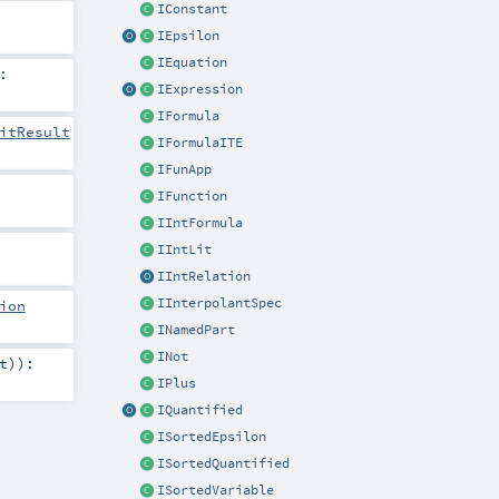
IConstant
IEpsilon
IEquation
:
IExpression
IFormula
itResult
IFormulaITE
IFunApp
IFunction
IIntFormula
IIntLit
IIntRelation
IInterpolantSpec
ion
INamedPart
INot
t
)
)
:
IPlus
IQuantified
ISortedEpsilon
ISortedQuantified
ISortedVariable