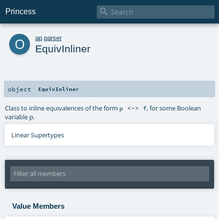

Princess
o
ap
.
parser
EquivInliner
object
EquivInliner
Class to inline equivalences of the form
, for some Boolean
p <-> f
variable p.
Linear Supertypes
Value Members