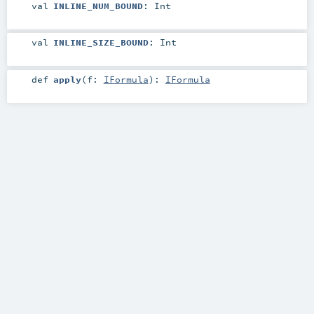
val
INLINE_NUM_BOUND
:
Int
val
INLINE_SIZE_BOUND
:
Int
def
apply
(
f:
IFormula
)
:
IFormula