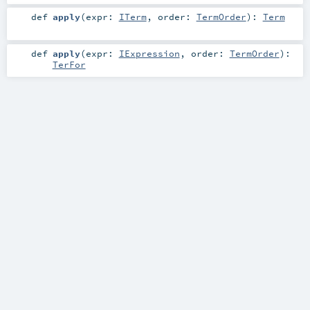
def
apply
(
expr:
ITerm
,
order:
TermOrder
)
:
Term
def
apply
(
expr:
IExpression
,
order:
TermOrder
)
:
TerFor