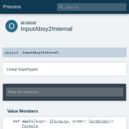

Princess
o
ap
.
parser
InputAbsy2Internal
object
InputAbsy2Internal
Linear Supertypes
Value Members
def
apply
(
expr:
IFormula
,
order:
TermOrder
)
:
Formula