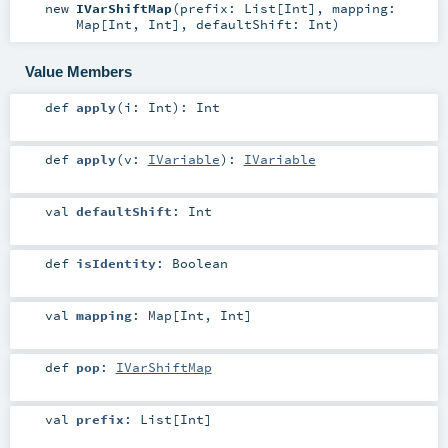
new
IVarShiftMap
(
prefix:
List
[
Int
]
,
mapping:
Map
[
Int
,
Int
]
,
defaultShift:
Int
)
Value Members
def
apply
(
i:
Int
)
:
Int
def
apply
(
v:
IVariable
)
:
IVariable
val
defaultShift
:
Int
def
isIdentity
:
Boolean
val
mapping
:
Map
[
Int
,
Int
]
def
pop
:
IVarShiftMap
val
prefix
:
List
[
Int
]