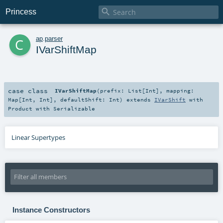

Princess
c
ap
.
parser
IVarShiftMap
case class
IVarShiftMap
(
prefix:
List
[
Int
]
,
mapping:
Map
[
Int
,
Int
]
,
defaultShift:
Int
)
extends
IVarShift
with
Product
with
Serializable
Linear Supertypes
Instance Constructors