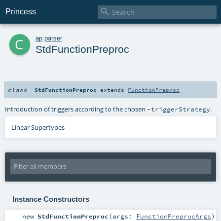

Princess
c
ap
.
parser
StdFunctionPreproc
class
StdFunctionPreproc
extends
FunctionPreproc
Introduction of triggers according to the chosen
.
-triggerStrategy
Linear Supertypes
Instance Constructors
new
StdFunctionPreproc
(
args:
FunctionPreprocArgs
)