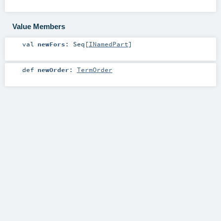
Value Members
val
newFors
:
Seq
[
INamedPart
]
def
newOrder
:
TermOrder