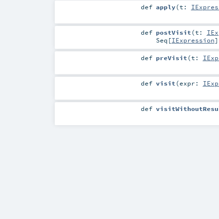
def
apply
(
t:
IExpres
def
postVisit
(
t:
IEx
Seq
[
IExpression
]
def
preVisit
(
t:
IExp
def
visit
(
expr:
IExp
def
visitWithoutResu