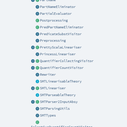
PartNameEliminator
PartialEvaluator
Postprocessing
PredPartNameEliminator
PredicateSubstVisitor
Preprocessing
PrettyScalaLineariser
PrincessLineariser
QuantifierCollectingVisitor
QuantifierCountVisitor
Rewriter
SMTLinearisableTheory
SMTLineariser
SMTParseableTheory
SMTParser2InputAbsy
SMTParsingUtils
SMTTypes