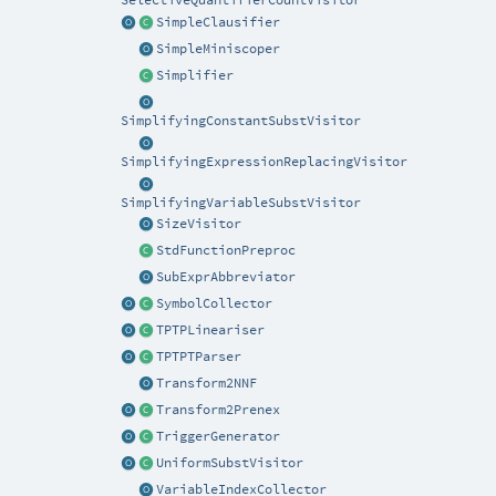
SelectiveQuantifierCountVisitor
SimpleClausifier
SimpleMiniscoper
Simplifier
SimplifyingConstantSubstVisitor
SimplifyingExpressionReplacingVisitor
SimplifyingVariableSubstVisitor
SizeVisitor
StdFunctionPreproc
SubExprAbbreviator
SymbolCollector
TPTPLineariser
TPTPTParser
Transform2NNF
Transform2Prenex
TriggerGenerator
UniformSubstVisitor
VariableIndexCollector