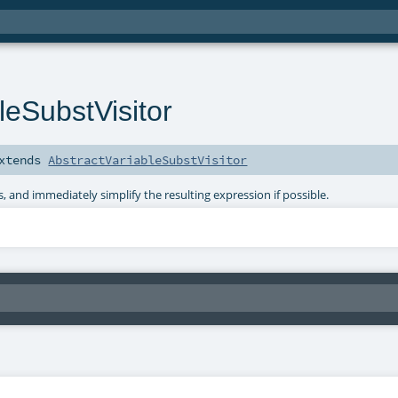
leSubstVisitor
xtends
AbstractVariableSubstVisitor
, and immediately simplify the resulting expression if possible.