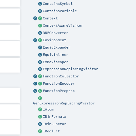
ContainsSymbol
ContainsVariable
Context
ContextAwareVisitor
DNFConverter
Environment
EquivExpander
EquivInliner
ExMaxiscoper
ExpressionReplacingVisitor
FunctionCollector
FunctionEncoder
FunctionPreproc
GenExpressionReplacingVisitor
IAtom
IBinFormula
IBinJunctor
IBoolLit