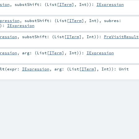
sion
,
substShift: (
List
[
ITerm
],
Int
)
)
:
IExpression
pression
,
substShift: (
List
[
ITerm
],
Int
)
,
subres:
)
:
IExpression
ression
,
substShift: (
List
[
ITerm
],
Int
)
)
:
PreVisitResult
ression
,
arg: (
List
[
ITerm
],
Int
)
)
:
IExpression
lt
(
expr:
IExpression
,
arg: (
List
[
ITerm
],
Int
)
)
:
Unit