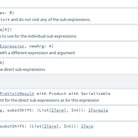
res:
R
)
and do not visit any of the sub-expressions.
isit
q
[
A
]
)
 to use for the individual sub-expressions
Expression
,
newArg:
A
)
with a different expression and argument
A
)
he direct sub-expressions
PreVisitResult
with
Product
with
Serializable
 for the direct sub-expressions as for this expression
a
,
substShift: (
List
[
ITerm
],
Int
)
)
:
IFormula
substShift: (
List
[
ITerm
],
Int
)
)
:
ITerm