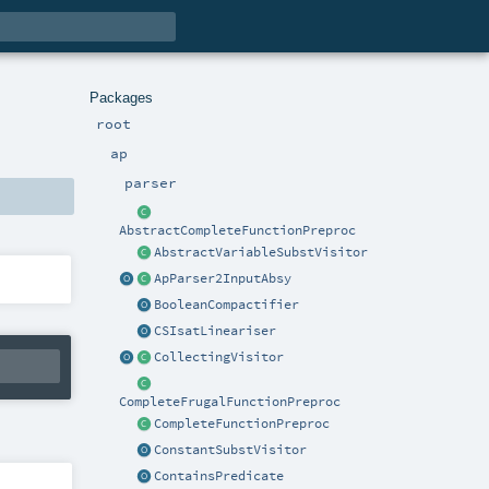
Packages
root
ap
parser
AbstractCompleteFunctionPreproc
AbstractVariableSubstVisitor
ApParser2InputAbsy
BooleanCompactifier
CSIsatLineariser
CollectingVisitor
CompleteFrugalFunctionPreproc
CompleteFunctionPreproc
ConstantSubstVisitor
ContainsPredicate