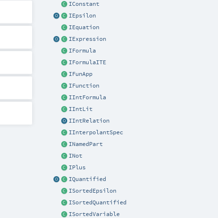
IConstant
IEpsilon
IEquation
IExpression
IFormula
IFormulaITE
IFunApp
IFunction
IIntFormula
IIntLit
IIntRelation
IInterpolantSpec
INamedPart
INot
IPlus
IQuantified
ISortedEpsilon
ISortedQuantified
ISortedVariable