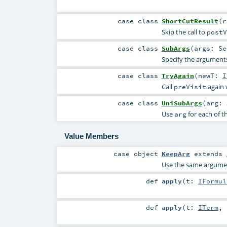
case class
ShortCutResult
(
Skip the call to
postV
case class
SubArgs
(
args:
Se
Specify the arguments
case class
TryAgain
(
newT:
I
Call
again 
preVisit
case class
UniSubArgs
(
arg:
Use
for each of t
arg
Value Members
case object
KeepArg
extends
Use the same argument
def
apply
(
t:
IFormul
def
apply
(
t:
ITerm
,