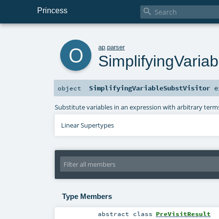
Princess

o
ap
.
parser
SimplifyingVariab
SimplifyingVariableSubstVisitor
e
object
Substitute variables in an expression with arbitrary terms
Linear Supertypes
Type Members
abstract
class
PreVisitResult