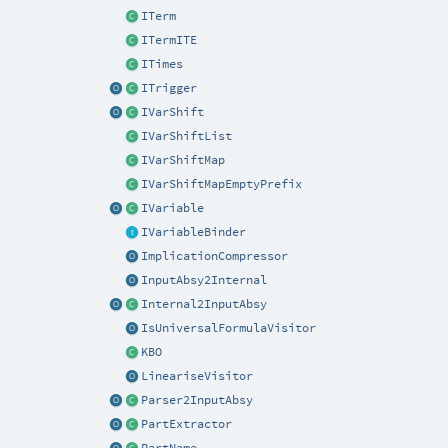
ITerm
ITermITE
ITimes
ITrigger
IVarShift
IVarShiftList
IVarShiftMap
IVarShiftMapEmptyPrefix
IVariable
IVariableBinder
ImplicationCompressor
InputAbsy2Internal
Internal2InputAbsy
IsUniversalFormulaVisitor
KBO
LineariseVisitor
Parser2InputAbsy
PartExtractor
PartName