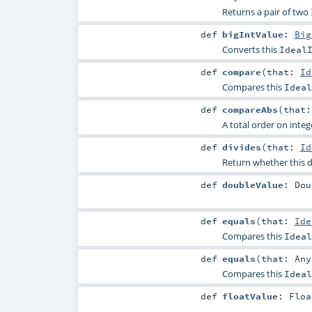
Returns a pair of two
def
bigIntValue
:
Big
Converts this
Ideal
def
compare
(
that:
Id
Compares this
Ideal
def
compareAbs
(
that
A total order on intege
def
divides
(
that:
Id
Return whether this d
def
doubleValue
:
Dou
def
equals
(
that:
Ide
Compares this
Ideal
def
equals
(
that:
Any
Compares this
Ideal
def
floatValue
:
Floa