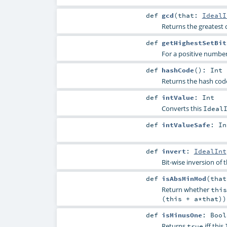
def
gcd
(
that:
IdealI
Returns the greatest 
def
getHighestSetBit
For a positive number,
def
hashCode
()
:
Int
Returns the hash code
def
intValue
:
Int
Converts this
Ideal
def
intValueSafe
:
In
def
invert
:
IdealInt
Bit-wise inversion of 
def
isAbsMinMod
(
tha
Return whether
this
(this + a*that))
def
isMinusOne
:
Bool
Returns
iff this
true