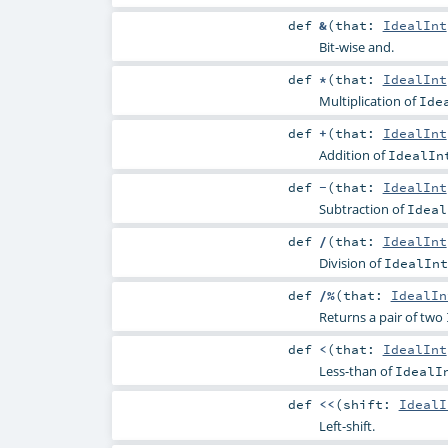
def
&
(
that:
IdealInt
Bit-wise and.
def
*
(
that:
IdealInt
Multiplication of
Ide
def
+
(
that:
IdealInt
Addition of
IdealIn
def
-
(
that:
IdealInt
Subtraction of
Ideal
def
/
(
that:
IdealInt
Division of
IdealInt
def
/%
(
that:
IdealIn
Returns a pair of two
def
<
(
that:
IdealInt
Less-than of
IdealI
def
<<
(
shift:
IdealI
Left-shift.