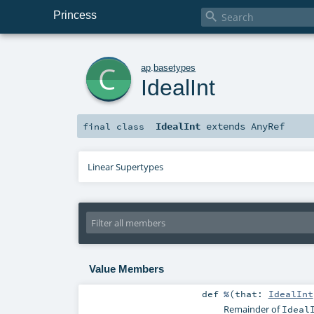
Princess

c
ap
.
basetypes
IdealInt
IdealInt
extends
AnyRef
final
class
Linear Supertypes
Value Members
def
%
(
that:
IdealInt
Remainder of
Ideal