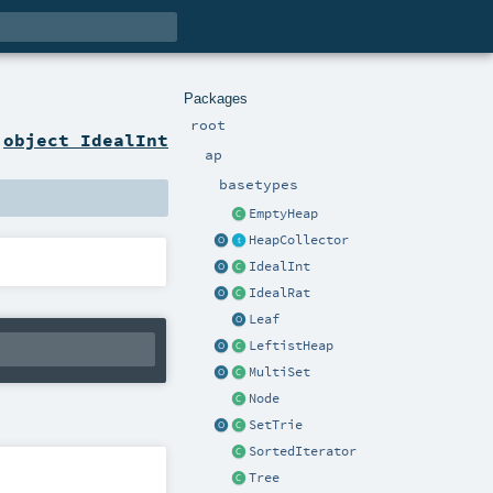
Packages
root
n
object IdealInt
ap
basetypes
EmptyHeap
HeapCollector
IdealInt
IdealRat
Leaf
LeftistHeap
MultiSet
Node
SetTrie
SortedIterator
Tree