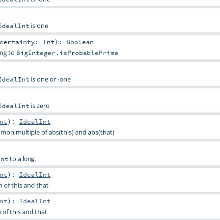
is one
IdealInt
certainty:
Int
)
:
Boolean
ing to
BigInteger.isProbablePrime
is one or -one
IdealInt
is zero
IdealInt
nt
)
:
IdealInt
mon multiple of abs(this) and abs(that)
to a
.
Int
long
nt
)
:
IdealInt
of this and that
nt
)
:
IdealInt
of this and that