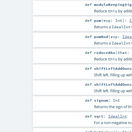
def
moduloKeepingSig
Reduce
by addin
this
def
pow
(
exp:
Int
)
:
I
Returns a
IdealInt
def
powMod
(
exp:
Idea
Returns a
IdealInt
def
reduceAbs
(
that:
Reduce
by addin
this
def
shiftLeftAddOnes
Shift left, filling up wi
def
shiftLeftAddOnes
Shift left, filling up wi
def
signum
:
Int
Returns the sign of th
def
sqrt
:
IdealInt
For a non-negative 