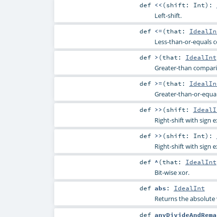
def
<<
(
shift:
Int
)
:
Left-shift.
def
<=
(
that:
IdealIn
Less-than-or-equals 
def
>
(
that:
IdealInt
Greater-than compar
def
>=
(
that:
IdealIn
Greater-than-or-equa
def
>>
(
shift:
IdealI
Right-shift with sign 
def
>>
(
shift:
Int
)
:
Right-shift with sign 
def
^
(
that:
IdealInt
Bit-wise xor.
def
abs
:
IdealInt
Returns the absolute 
def
anyDivideAndRema