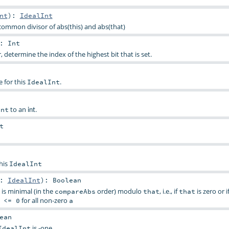
nt
)
:
IdealInt
common divisor of abs(this) and abs(that)
:
Int
 determine the index of the highest bit that is set.
 for this
.
IdealInt
to an
.
Int
int
t
this
IdealInt
t:
IdealInt
)
:
Boolean
is minimal (in the
order) modulo
, i.e., if
is zero or i
compareAbs
that
that
for all non-zero
 <= 0
a
ean
is -one
IdealInt