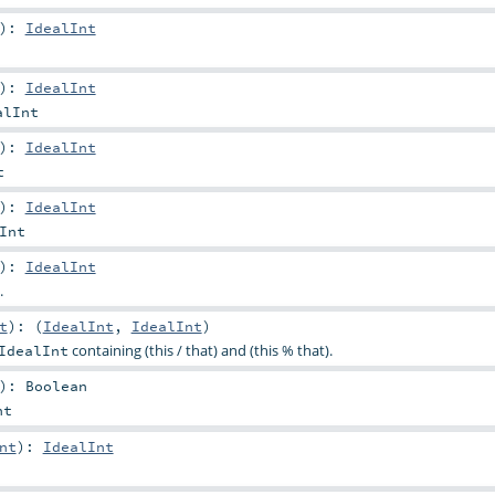
)
:
IdealInt
)
:
IdealInt
alInt
)
:
IdealInt
t
)
:
IdealInt
Int
)
:
IdealInt
.
t
)
: (
IdealInt
,
IdealInt
)
containing (this / that) and (this % that).
IdealInt
)
:
Boolean
nt
nt
)
:
IdealInt