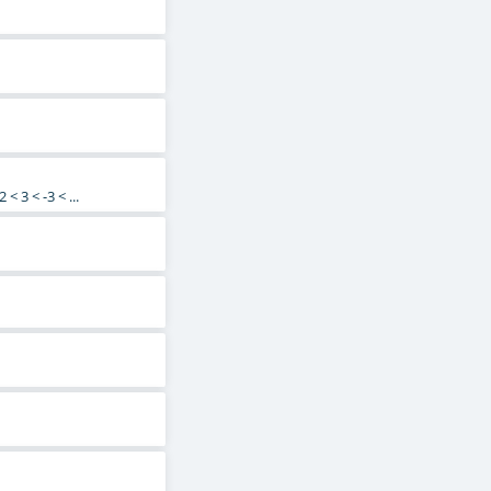
< 3 < -3 < ...