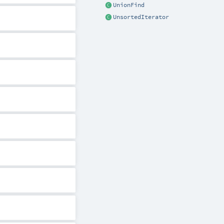
UnionFind
UnsortedIterator