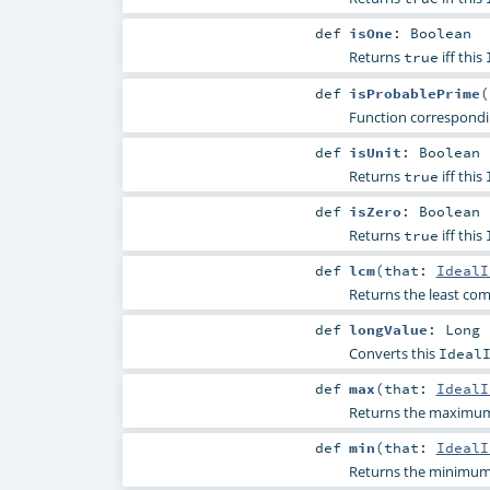
def
isOne
:
Boolean
Returns
iff this
true
def
isProbablePrime
(
Function correspond
def
isUnit
:
Boolean
Returns
iff this
true
def
isZero
:
Boolean
Returns
iff this
true
def
lcm
(
that:
IdealI
Returns the least com
def
longValue
:
Long
Converts this
Ideal
def
max
(
that:
IdealI
Returns the maximum 
def
min
(
that:
IdealI
Returns the minimum 