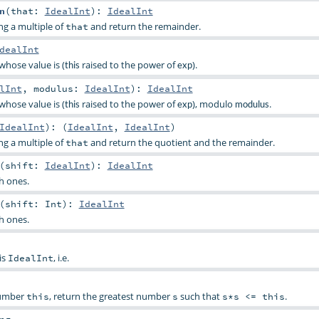
n
(
that:
IdealInt
)
:
IdealInt
g a multiple of
and return the remainder.
that
dealInt
whose value is (
raised to the power of
).
this
exp
lInt
,
modulus:
IdealInt
)
:
IdealInt
whose value is (
raised to the power of
), modulo
.
this
exp
modulus
IdealInt
)
: (
IdealInt
,
IdealInt
)
g a multiple of
and return the quotient and the remainder.
that
(
shift:
IdealInt
)
:
IdealInt
th ones.
(
shift:
Int
)
:
IdealInt
th ones.
is
, i.e.
IdealInt
number
, return the greatest number
such that
.
this
s
s*s <= this