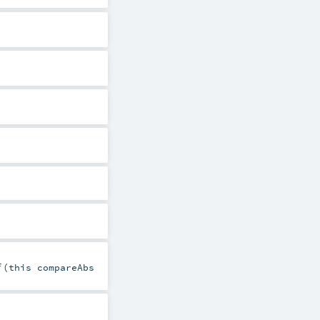
f
(this compareAbs