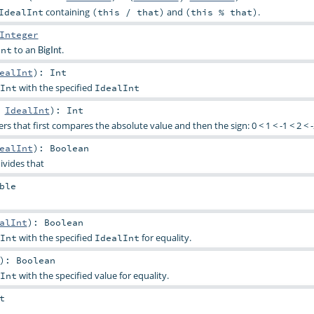
containing
and
.
IdealInt
(this / that)
(this % that)
Integer
to an
.
Int
BigInt
ealInt
)
:
Int
with the specified
Int
IdealInt
:
IdealInt
)
:
Int
rs that first compares the absolute value and then the sign: 0 < 1 < -1 < 2 < -2 
ealInt
)
:
Boolean
ivides that
ble
alInt
)
:
Boolean
with the specified
for equality.
Int
IdealInt
)
:
Boolean
with the specified value for equality.
Int
t