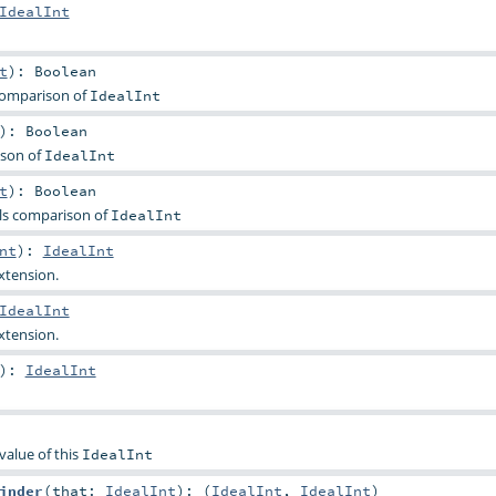
IdealInt
t
)
:
Boolean
comparison of
IdealInt
)
:
Boolean
ison of
IdealInt
t
)
:
Boolean
ls comparison of
IdealInt
nt
)
:
IdealInt
extension.
IdealInt
extension.
)
:
IdealInt
value of this
IdealInt
inder
(
that:
IdealInt
)
: (
IdealInt
,
IdealInt
)